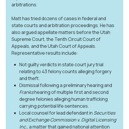
arbitrations.
Matt has tried dozens of cases in federal and
state courts and arbitration proceedings. He has
also argued appellate matters before the Utah
Supreme Court, the Tenth Circuit Court of
Appeals, and the Utah Court of Appeals.
Representative results include:
Not guilty verdicts in state court jury trial
relating to 43 felony counts alleging forgery
and theft.
Dismissal following a preliminary hearing and
Franks
hearing of multiple first and second
degree felonies alleging human trafficking
carrying potential life sentences.
Local counsel for lead defendant in
Securities
and Exchange Commission v. Digital Licensing
Inc.
, a matter that gained national attention