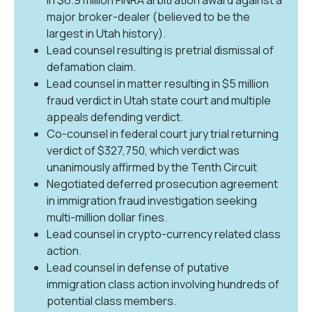
major broker-dealer (believed to be the
largest in Utah history).
Lead counsel resulting is pretrial dismissal of
defamation claim.
Lead counsel in matter resulting in $5 million
fraud verdict in Utah state court and multiple
appeals defending verdict.
Co-counsel in federal court jury trial returning
verdict of $327,750, which verdict was
unanimously affirmed by the Tenth Circuit
Negotiated deferred prosecution agreement
in immigration fraud investigation seeking
multi-million dollar fines.
Lead counsel in crypto-currency related class
action.
Lead counsel in defense of putative
immigration class action involving hundreds of
potential class members.