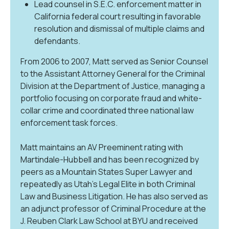
Lead counsel in S.E.C. enforcement matter in
California federal court resulting in favorable
resolution and dismissal of multiple claims and
defendants.
From 2006 to 2007, Matt served as Senior Counsel
to the Assistant Attorney General for the Criminal
Division at the Department of Justice, managing a
portfolio focusing on corporate fraud and white-
collar crime and coordinated three national law
enforcement task forces.
Matt maintains an AV Preeminent rating with
Martindale-Hubbell and has been recognized by
peers as a Mountain States Super Lawyer and
repeatedly as Utah’s Legal Elite in both Criminal
Law and Business Litigation. He has also served as
an adjunct professor of Criminal Procedure at the
J. Reuben Clark Law School at BYU and received