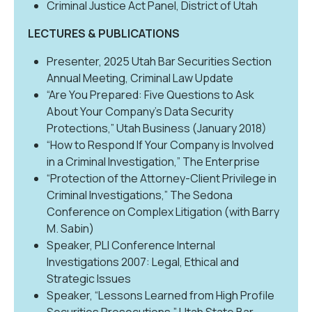
Criminal Justice Act Panel, District of Utah
LECTURES & PUBLICATIONS
Presenter, 2025 Utah Bar Securities Section
Annual Meeting, Criminal Law Update
“Are You Prepared: Five Questions to Ask
About Your Company’s Data Security
Protections,” Utah Business (January 2018)
“How to Respond If Your Company is Involved
in a Criminal Investigation,” The Enterprise
“Protection of the Attorney-Client Privilege in
Criminal Investigations,” The Sedona
Conference on Complex Litigation (with Barry
M. Sabin)
Speaker, PLI Conference Internal
Investigations 2007: Legal, Ethical and
Strategic Issues
Speaker, “Lessons Learned from High Profile
Securities Prosecutions,” Utah State Bar,