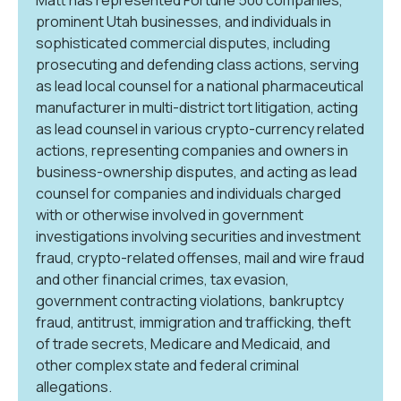
prominent Utah businesses, and individuals in
sophisticated commercial disputes, including
prosecuting and defending class actions, serving
as lead local counsel for a national pharmaceutical
manufacturer in multi-district tort litigation, acting
as lead counsel in various crypto-currency related
actions, representing companies and owners in
business-ownership disputes, and acting as lead
counsel for companies and individuals charged
with or otherwise involved in government
investigations involving securities and investment
fraud, crypto-related offenses, mail and wire fraud
and other financial crimes, tax evasion,
government contracting violations, bankruptcy
fraud, antitrust, immigration and trafficking, theft
of trade secrets, Medicare and Medicaid, and
other complex state and federal criminal
allegations.