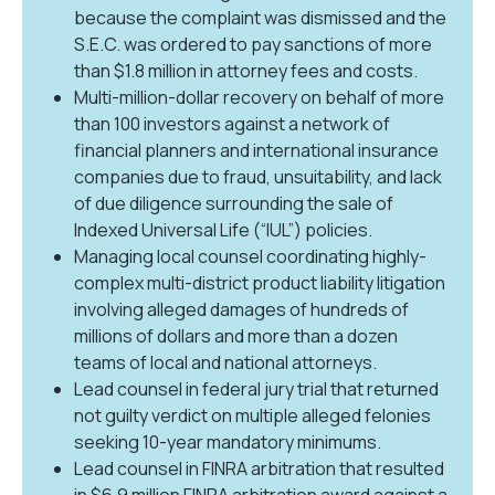
because the complaint was dismissed and the
S.E.C. was ordered to pay sanctions of more
than $1.8 million in attorney fees and costs.
Multi-million-dollar recovery on behalf of more
than 100 investors against a network of
financial planners and international insurance
companies due to fraud, unsuitability, and lack
of due diligence surrounding the sale of
Indexed Universal Life (“IUL”) policies.
Managing local counsel coordinating highly-
complex multi-district product liability litigation
involving alleged damages of hundreds of
millions of dollars and more than a dozen
teams of local and national attorneys.
Lead counsel in federal jury trial that returned
not guilty verdict on multiple alleged felonies
seeking 10-year mandatory minimums.
Lead counsel in FINRA arbitration that resulted
in $6.9 million FINRA arbitration award against a