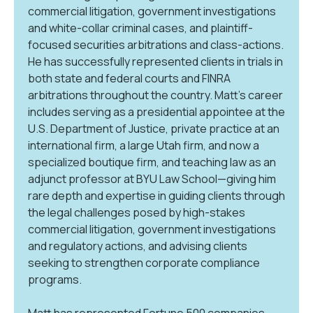
commercial litigation, government investigations
and white-collar criminal cases, and plaintiff-
focused securities arbitrations and class-actions.
He has successfully represented clients in trials in
both state and federal courts and FINRA
arbitrations throughout the country. Matt’s career
includes serving as a presidential appointee at the
U.S. Department of Justice, private practice at an
international firm, a large Utah firm, and now a
specialized boutique firm, and teaching law as an
adjunct professor at BYU Law School—giving him
rare depth and expertise in guiding clients through
the legal challenges posed by high-stakes
commercial litigation, government investigations
and regulatory actions, and advising clients
seeking to strengthen corporate compliance
programs.
Matt has represented Fortune 500 companies,