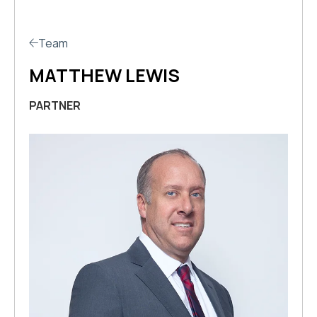
Team
MATTHEW LEWIS
PARTNER