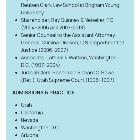
Reuben Clark Law School at Brigham Young
University
Shareholder, Ray Quinney & Nebeker, PC
(2004–2006 and 2007-2018)
Senior Counsel to the Assistant Attorney
General, Criminal Division, U.S. Department of
Justice (2006–2007)
Associate, Latham & Watkins, Washington,
D.C. (1997–2004)
Judicial Clerk, Honorable Richard C. Howe
(Ret.), Utah Supreme Court (1996–1997)
ADMISSIONS & PRACTICE
Utah
California
Nevada
Washington, D.C.
Arizona