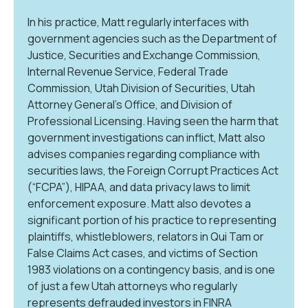
In his practice, Matt regularly interfaces with
government agencies such as the Department of
Justice, Securities and Exchange Commission,
Internal Revenue Service, Federal Trade
Commission, Utah Division of Securities, Utah
Attorney General’s Office, and Division of
Professional Licensing. Having seen the harm that
government investigations can inflict, Matt also
advises companies regarding compliance with
securities laws, the Foreign Corrupt Practices Act
(“FCPA”), HIPAA, and data privacy laws to limit
enforcement exposure. Matt also devotes a
significant portion of his practice to representing
plaintiffs, whistleblowers, relators in Qui Tam or
False Claims Act cases, and victims of Section
1983 violations on a contingency basis, and is one
of just a few Utah attorneys who regularly
represents defrauded investors in FINRA