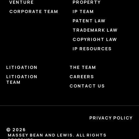
VENTURE
PROPERTY
CORPORATE TEAM
IP TEAM
PATENT LAW
TRADEMARK LAW
COPYRIGHT LAW
IP RESOURCES
LITIGATION
THE TEAM
LITIGATION
CAREERS
TEAM
CONTACT US
PRIVACY POLICY
© 2026
MASSEY BEAN AND LEWIS. ALL RIGHTS