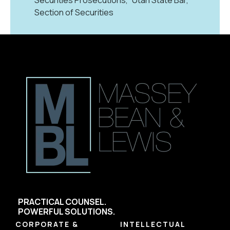
Section of Securities
PRACTICAL COUNSEL.
POWERFUL SOLUTIONS.
CORPORATE &
INTELLECTUAL