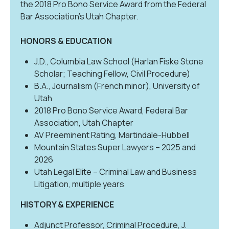
the 2018 Pro Bono Service Award from the Federal
Bar Association’s Utah Chapter.
HONORS & EDUCATION
J.D., Columbia Law School (Harlan Fiske Stone
Scholar; Teaching Fellow, Civil Procedure)
B.A., Journalism (French minor), University of
Utah
2018 Pro Bono Service Award, Federal Bar
Association, Utah Chapter
AV Preeminent Rating, Martindale-Hubbell
Mountain States Super Lawyers – 2025 and
2026
Utah Legal Elite – Criminal Law and Business
Litigation, multiple years
HISTORY & EXPERIENCE
Adjunct Professor, Criminal Procedure, J.