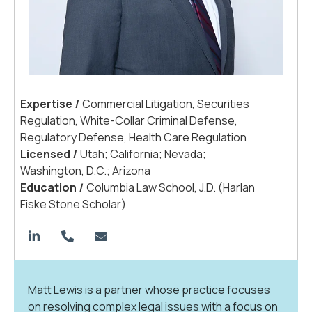
Expertis
e
|
Commercial Litigation, Securities
Regulation, White-Collar Criminal Defense,
Regulatory Defense, Health Care Regulation
License
d
|
Utah; California; Nevada;
Washington, D.C.; Arizona
Educatio
n
|
Columbia Law School, J.D. (Harlan
Fiske Stone Scholar)
Matt Lewis is a partner whose practice focuses
on resolving complex legal issues with a focus on